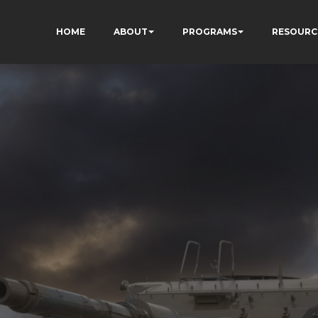
HOME
ABOUT
PROGRAMS
RESOURC