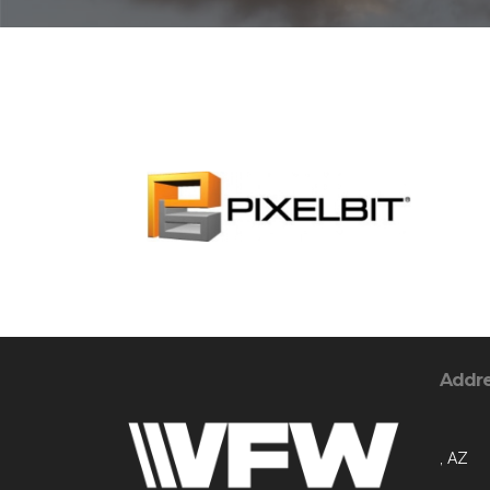
Addr
, AZ