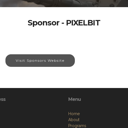
Sponsor - PIXELBIT
Visit Sponsors Website
ess
Menu
Home
About
Programs