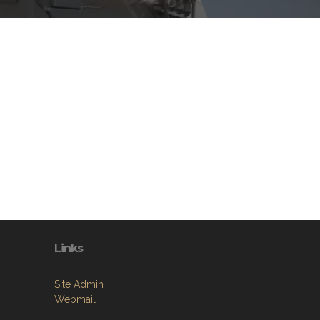
Links
Site Admin
Webmail