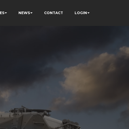
ES
NEWS
CONTACT
LOGIN