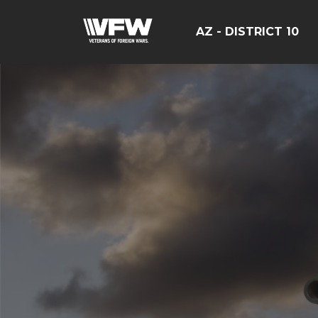
AZ - DISTRICT 10