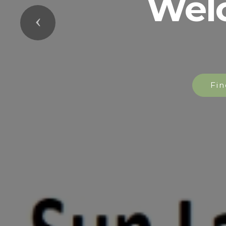
Wel
Previous
Fin