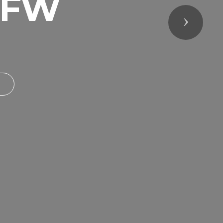
VFW
Next