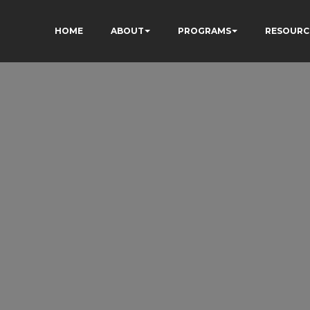
HOME
ABOUT
PROGRAMS
RESOURC