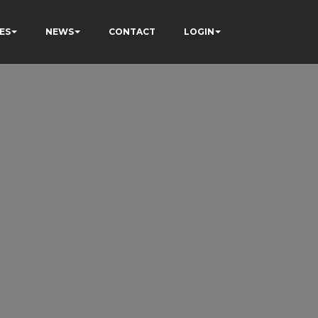
ES
NEWS
CONTACT
LOGIN