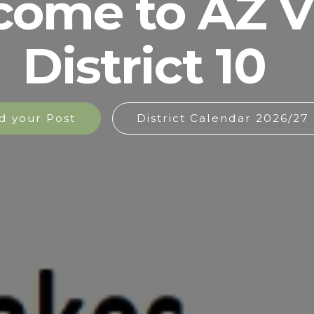
come to AZ 
District 10
d your Post
District Calendar 2026/27