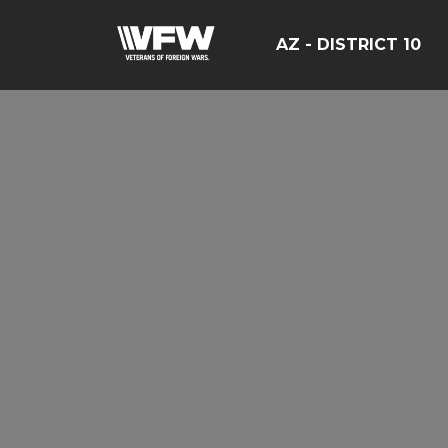
AZ - DISTRICT 10