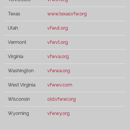
Texas
www.texasvfw.org
Utah
vfwut.org
Vermont
vfwvt.org
Virginia
vfwva.org
Washington
vfwwa.org
West Virginia
vfwwv.com
Wisconsin
old.vfwwi.org
Wyoming
vfwwy.org