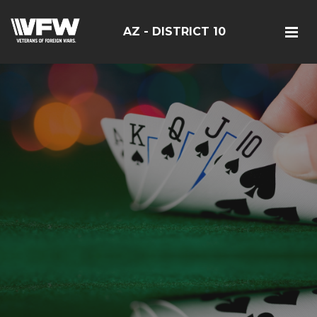
AZ - DISTRICT 10