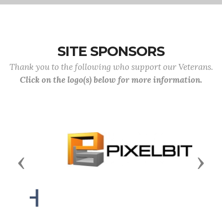
SITE SPONSORS
Thank you to the following who support our Veterans.
Click on the logo(s) below for more information.
Previous
Next