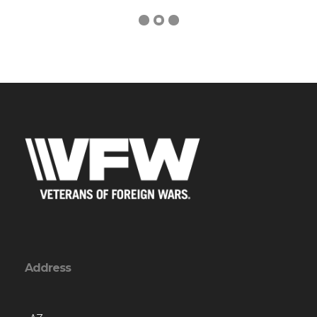
Address
, AZ
Contact Us via Email