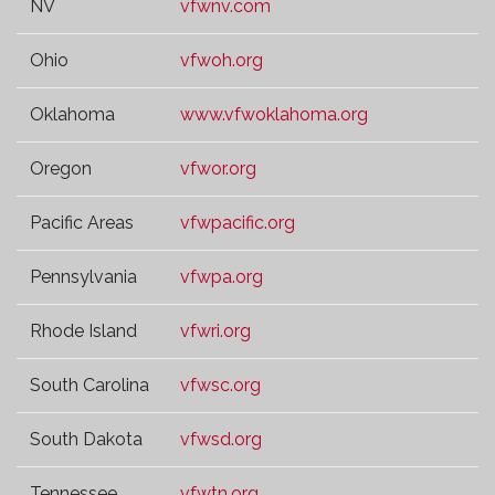
NV
vfwnv.com
Ohio
vfwoh.org
Oklahoma
www.vfwoklahoma.org
Oregon
vfwor.org
Pacific Areas
vfwpacific.org
Pennsylvania
vfwpa.org
Rhode Island
vfwri.org
South Carolina
vfwsc.org
South Dakota
vfwsd.org
Tennessee
vfwtn.org