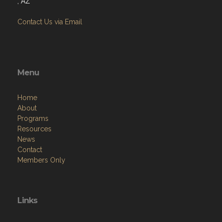
Menu
Home
About
Programs
Resources
News
Contact
Members Only
Links
Site Admin
Webmail