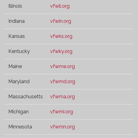
Illinois
vfwil.org
Indiana
vfwin.org
Kansas
vfwks.org
Kentucky
vfwky.org
Maine
vfwme.org
Maryland
vfwmd.org
Massachusetts
vfwma.org
Michigan
vfwmi.org
Minnesota
vfwmn.org