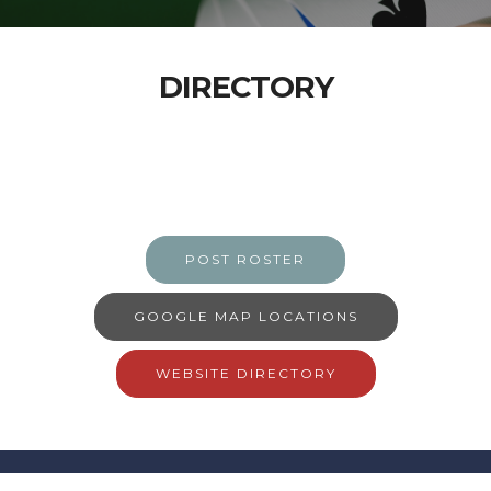
DIRECTORY
POST ROSTER
GOOGLE MAP LOCATIONS
WEBSITE DIRECTORY