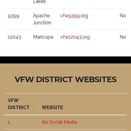
Lakes
9399
Apache
vfw9399.org
No
Junction
12043
Maricopa
vfw12043.org
No
VFW DISTRICT WEBSITES
VFW
DISTRICT
WEBSITE
VFW
WEBSITE
1
No Social Media
DISTRICT