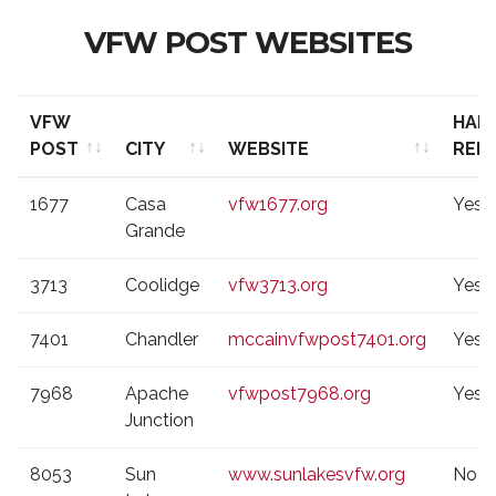
VFW POST WEBSITES
VFW
HAL
POST
CITY
WEBSITE
REN
VFW
CITY
WEBSITE
HAL
1677
Casa
vfw1677.org
Yes
POST
REN
Grande
3713
Coolidge
vfw3713.org
Yes
7401
Chandler
mccainvfwpost7401.org
Yes
7968
Apache
vfwpost7968.org
Yes
Junction
8053
Sun
www.sunlakesvfw.org
No