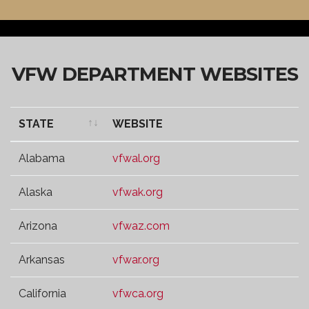
VFW DEPARTMENT WEBSITES
STATE
WEBSITE
STATE
WEBSITE
Alabama
vfwal.org
Alaska
vfwak.org
Arizona
vfwaz.com
Arkansas
vfwar.org
California
vfwca.org