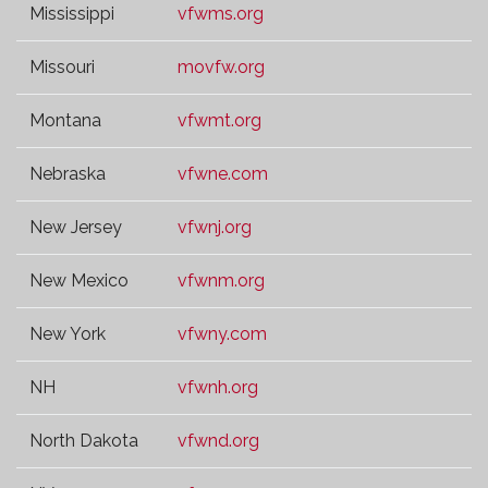
Mississippi
vfwms.org
Missouri
movfw.org
Montana
vfwmt.org
Nebraska
vfwne.com
New Jersey
vfwnj.org
New Mexico
vfwnm.org
New York
vfwny.com
NH
vfwnh.org
North Dakota
vfwnd.org