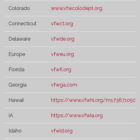
Colorado
www.vfwcolodept.org
Connecticut
vfwct.org
Delaware
vfwde.org
Europe
vfweu.org
Florida
vfwfl.org
Georgia
vfwga.com
Hawaii
https://www.vfwhi.org/ms73671050.t
IA
https://www.vfwia.org
Idaho
vfwid.org