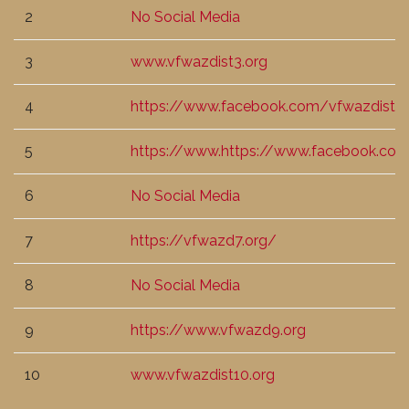
2
No Social Media
3
www.vfwazdist3.org
4
https://www.facebook.com/vfwazdist4
5
https://www.https://www.facebook.c
6
No Social Media
7
https://vfwazd7.org/
8
No Social Media
9
https://www.vfwazd9.org
10
www.vfwazdist10.org