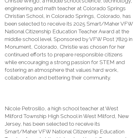
Christie Wingo, a middle school science, technology,
engineering and math teacher at Colorado Springs
Christian School, in Colorado Springs, Colorado, has
been selected to receive its 2025 Smart/Maher VFW
National Citizenship Education Teacher Award at the
middle school level. Sponsored by VFW Post 7829 in
Monument, Colorado, Christie was chosen for her
continued efforts to prepare responsible citizens
while encouraging a strong passion for STEM and
fostering an atmosphere that values hard work,
collaboration and bettering their community.
Nicole Petrosillo, a high school teacher at West
Milford Township High School in West Milford, New
Jersey, has been selected to receive its
Smart/Maher VFW National Citizenship Education