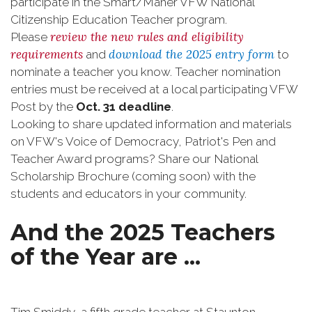
participate in the Smart/Maher VFW National
Citizenship Education Teacher program.
review the new rules and eligibility
Please
requirements
download the 2025 entry form
and
to
nominate a teacher you know. Teacher nomination
entries must be received at a local participating VFW
Post by the
Oct. 31 deadline
.
Looking to share updated information and materials
on VFW's Voice of Democracy, Patriot's Pen and
Teacher Award programs? Share our National
Scholarship Brochure (coming soon) with the
students and educators in your community.
And the 2025 Teachers
of the Year are ...