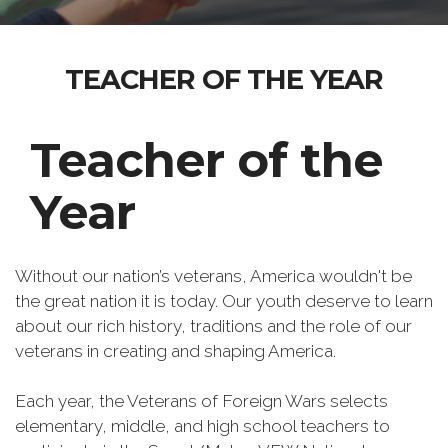
TEACHER OF THE YEAR
Teacher of the
Year
Without our nation’s veterans, America wouldn't be
the great nation it is today. Our youth deserve to learn
about our rich history, traditions and the role of our
veterans in creating and shaping America.
Each year, the Veterans of Foreign Wars selects
elementary, middle, and high school teachers to