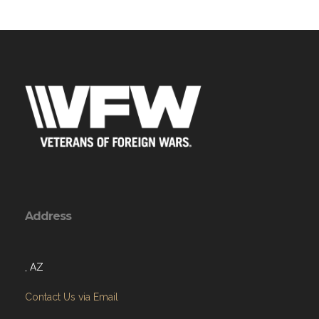
Address
, AZ
Contact Us via Email