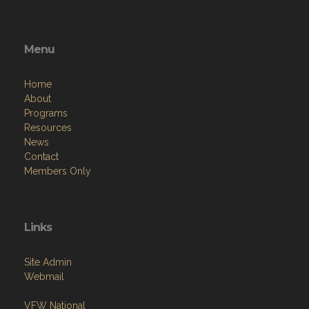
Menu
Home
About
Programs
Resources
News
Contact
Members Only
Links
Site Admin
Webmail
VFW National