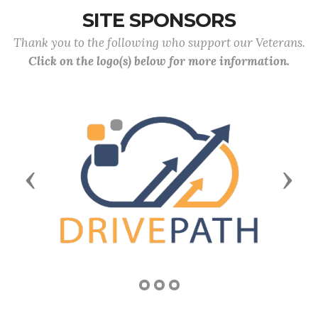
SITE SPONSORS
Thank you to the following who support our Veterans.
Click on the logo(s) below for more information.
Previous
Next