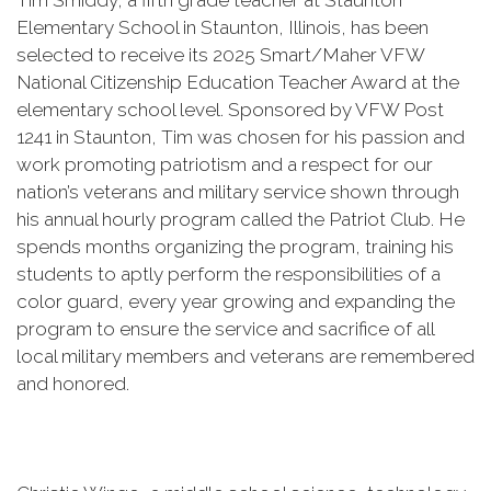
Tim Smiddy, a fifth grade teacher at Staunton
Elementary School in Staunton, Illinois, has been
selected to receive its 2025 Smart/Maher VFW
National Citizenship Education Teacher Award at the
elementary school level. Sponsored by VFW Post
1241 in Staunton, Tim was chosen for his passion and
work promoting patriotism and a respect for our
nation’s veterans and military service shown through
his annual hourly program called the Patriot Club. He
spends months organizing the program, training his
students to aptly perform the responsibilities of a
color guard, every year growing and expanding the
program to ensure the service and sacrifice of all
local military members and veterans are remembered
and honored.