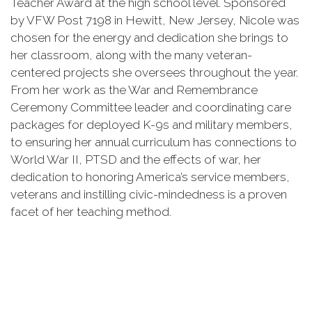
Teacher Award at the high school level. Sponsored
by VFW Post 7198 in Hewitt, New Jersey, Nicole was
chosen for the energy and dedication she brings to
her classroom, along with the many veteran-
centered projects she oversees throughout the year.
From her work as the War and Remembrance
Ceremony Committee leader and coordinating care
packages for deployed K-9s and military members,
to ensuring her annual curriculum has connections to
World War II, PTSD and the effects of war, her
dedication to honoring America’s service members,
veterans and instilling civic-mindedness is a proven
facet of her teaching method.