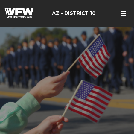
AZ - DISTRICT 10