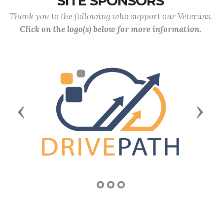
SITE SPONSORS
Thank you to the following who support our Veterans.
Click on the logo(s) below for more information.
Previous
Next