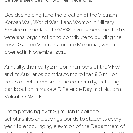
centers services for women veterans.
Besides helping fund the creation of the Vietnam,
Korean War, World War II and Women in Military
Service memorials, the VFW in 2005 became the first
veterans' organization to contribute to building the
new Disabled Veterans for Life Memorial, which
opened in November 2010.
Annually, the nearly 2 million members of the VFW
and its Auxiliaries contribute more than 8.6 million
hours of volunteerism in the community, including
participation in Make A Difference Day and National
Volunteer Week.
From providing over $3 million in college
scholarships and savings bonds to students every
year, to encouraging elevation of the Department of