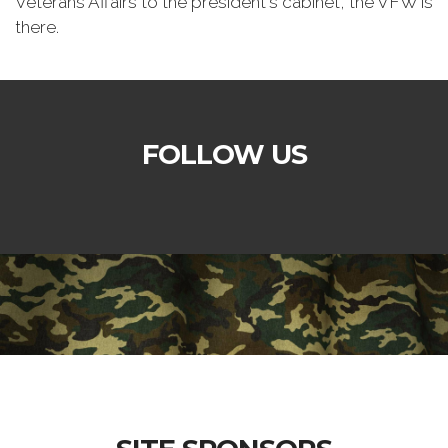
Veterans Affairs to the president's cabinet, the VFW is
there.
FOLLOW US