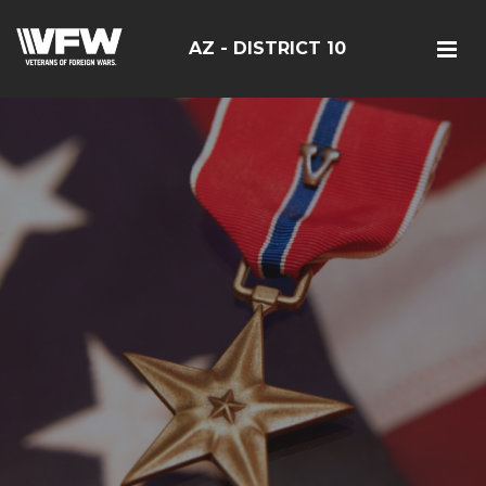
AZ - DISTRICT 10