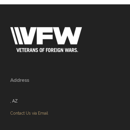
Address
, AZ
Contact Us via Email