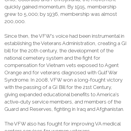
quickly gained momentum. By 1915, membership
grew to 5,000; by 1936, membership was almost
200,000.
Since then, the VFW's voice had been instrumental in
establishing the Veterans Administration, creating a GI
bill for the 20th century, the development of the
national cemetery system and the fight for
compensation for Vietnam vets exposed to Agent
Orange and for veterans diagnosed with Gulf War
Syndrome. In 2008, VFW won a long-fought victory
with the passing of a GI Bill for the 21st Century,
giving expanded educational benefits to America's
active-duty service members, and members of the
Guard and Reserves, fighting in Iraq and Afghanistan.
The VFW also has fought for improving VA medical