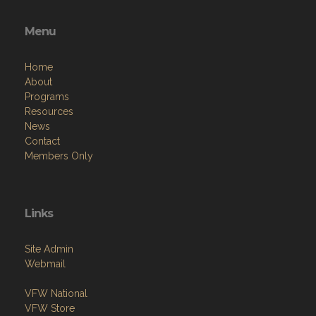
Menu
Home
About
Programs
Resources
News
Contact
Members Only
Links
Site Admin
Webmail
VFW National
VFW Store