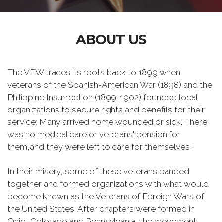
ABOUT US
The VFW traces its roots back to 1899 when
veterans of the Spanish-American War (1898) and the
Philippine Insurrection (1899-1902) founded local
organizations to secure rights and benefits for their
service: Many arrived home wounded or sick. There
was no medical care or veterans' pension for
them,and they were left to care for themselves!
In their misery, some of these veterans banded
together and formed organizations with what would
become known as the Veterans of Foreign Wars of
the United States. After chapters were formed in
Ohio, Colorado and Pennsylvania, the movement