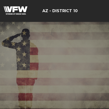
AZ - DISTRICT 10