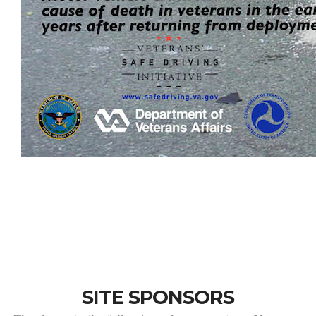
SITE SPONSORS