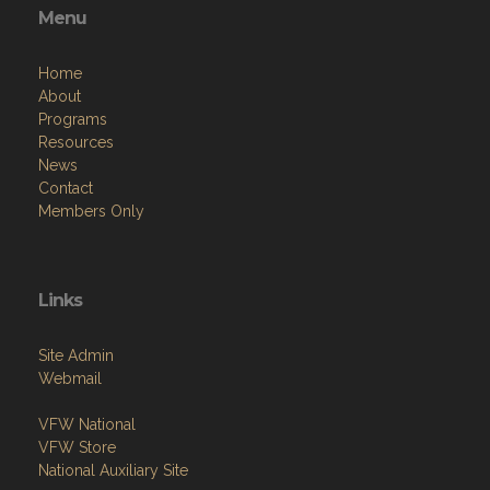
Home
About
Programs
Resources
News
Contact
Members Only
Links
Site Admin
Webmail
VFW National
VFW Store
National Auxiliary Site