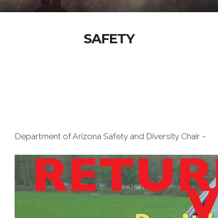
SAFETY
Department of Arizona Safety and Diversity Chair ~