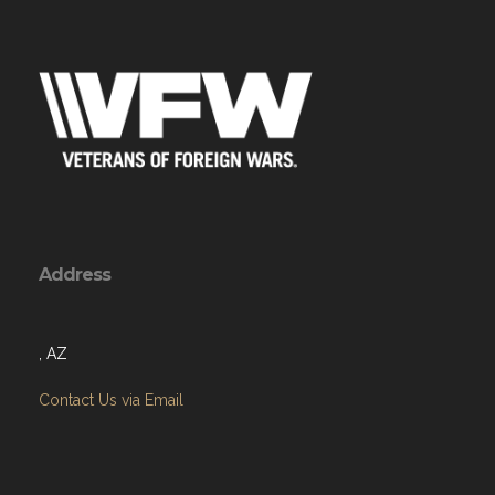
Address
, AZ
Contact Us via Email
Menu