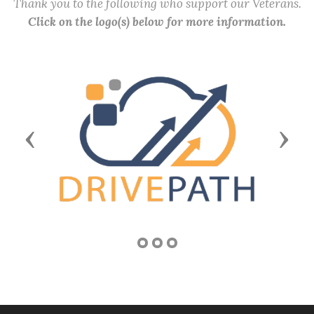
Thank you to the following who support our Veterans.
Click on the logo(s) below for more information.
Previous
Next