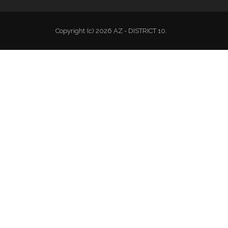
Copyright (c) 2026 AZ - DISTRICT 10.