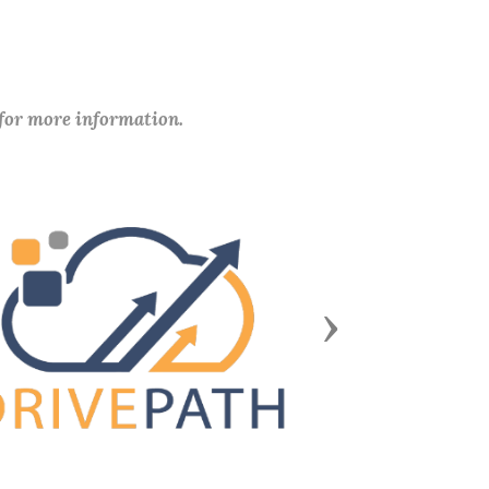
 for more information.
Next