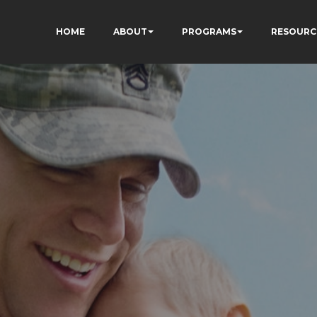
HOME
ABOUT
PROGRAMS
RESOURC