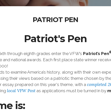
PATRIOT PEN
Patriot's Pen
ixth through eighth grades enter the VFW’s
Patriot’s Pen
tate and national awards. Each first place state winner rece
,000!
 to examine America’s history, along with their own expe
ssing their views based on a patriotic theme chosen by 
completed 2
ir essay prepared on this year's theme, with a
local VFW Post
ring
as applications must be turned in by
m
me is: