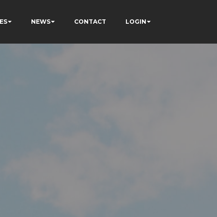
ES
NEWS
CONTACT
LOGIN