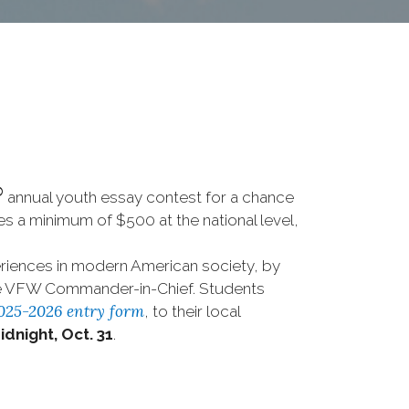
®
annual youth essay contest for a chance
ives a minimum of $500 at the national level,
riences in modern American society, by
the VFW Commander-in-Chief. Students
025-2026 entry form
, to their local
idnight, Oct. 31
.