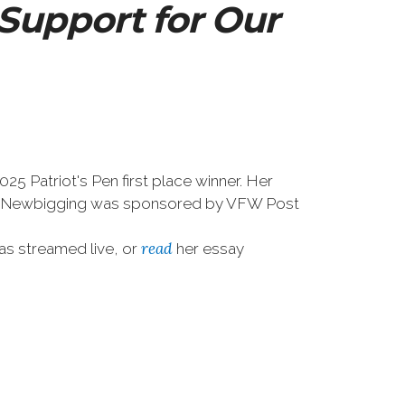
Support for Our
 Patriot's Pen first place winner. Her
rd. Newbigging was sponsored by VFW Post
read
as streamed live, or
her essay