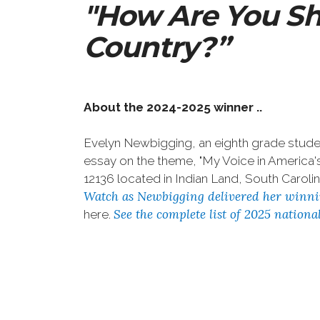
"How Are You Sh
Country?”
About the 2024-2025 winner ..
Evelyn Newbigging, an eighth grade studen
essay on the theme, "My Voice in Americ
12136 located in Indian Land, South Carolin
Watch as Newbigging delivered her winni
See the complete list of 2025 nation
here.