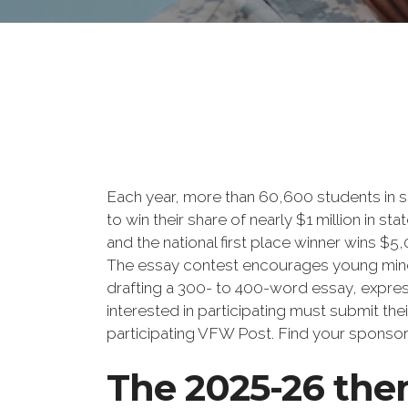
Each year, more than 60,600 students in s
to win their share of nearly $1 million in s
and the national first place winner wins $5
The essay contest encourages young minds
drafting a 300- to 400-word essay, expre
interested in participating must submit the
participating VFW Post. Find your sponso
The 2025-26 the