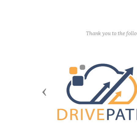
Thank you to the fol
Previous