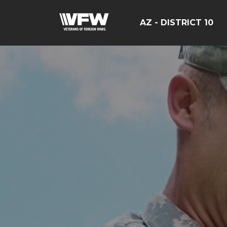
AZ - DISTRICT 10