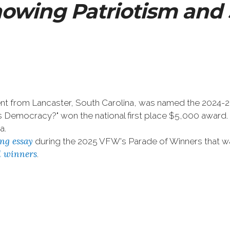
owing Patriotism and 
t from Lancaster, South Carolina, was named the 2024-2025
a's Democracy?" won the national first place $5,000 awa
a.
ng essay
during the 2025 VFW's Parade of Winners that w
al winners
.