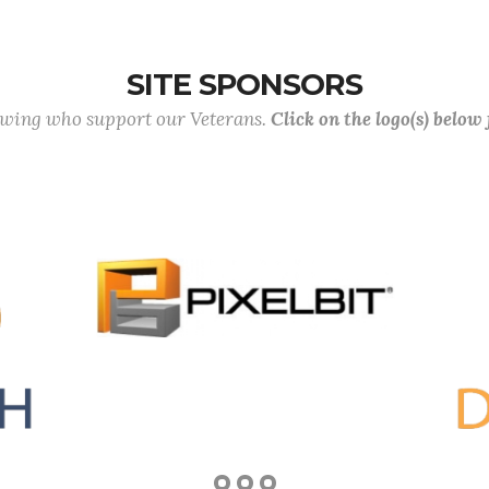
SITE SPONSORS
lowing who support our Veterans.
Click on the logo(s) below