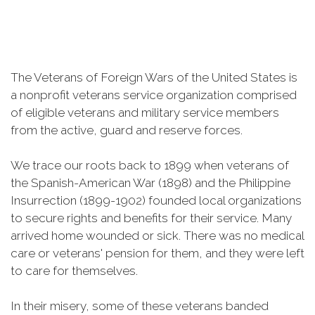
The Veterans of Foreign Wars of the United States is
a nonprofit veterans service organization comprised
of eligible veterans and military service members
from the active, guard and reserve forces.
We trace our roots back to 1899 when veterans of
the Spanish-American War (1898) and the Philippine
Insurrection (1899-1902) founded local organizations
to secure rights and benefits for their service. Many
arrived home wounded or sick. There was no medical
care or veterans' pension for them, and they were left
to care for themselves.
In their misery, some of these veterans banded