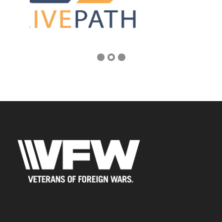
Address