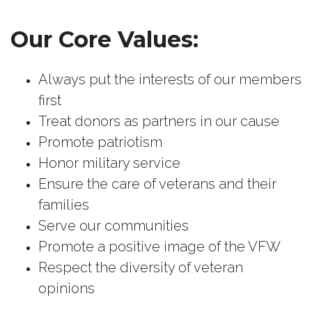
Our Core Values:
Always put the interests of our members
first
Treat donors as partners in our cause
Promote patriotism
Honor military service
Ensure the care of veterans and their
families
Serve our communities
Promote a positive image of the VFW
Respect the diversity of veteran
opinions