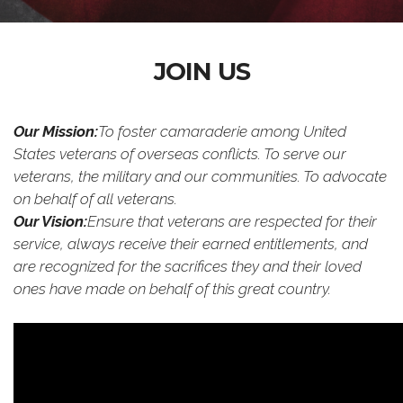
JOIN US
Our Mission:
To foster camaraderie among United
States veterans of overseas conflicts. To serve our
veterans, the military and our communities. To advocate
on behalf of all veterans.
Our Vision:
Ensure that veterans are respected for their
service, always receive their earned entitlements, and
are recognized for the sacrifices they and their loved
ones have made on behalf of this great country.