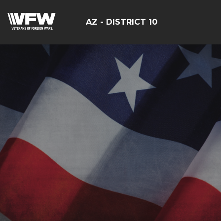
AZ - DISTRICT 10