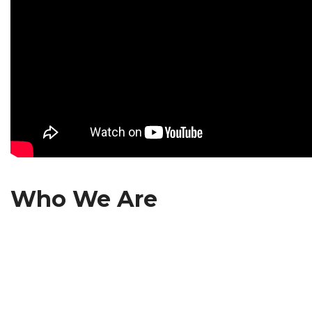
Who We Are