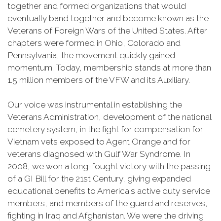
together and formed organizations that would
eventually band together and become known as the
Veterans of Foreign Wars of the United States. After
chapters were formed in Ohio, Colorado and
Pennsylvania, the movement quickly gained
momentum. Today, membership stands at more than
1.5 million members of the VFW and its Auxiliary.
Our voice was instrumental in establishing the
Veterans Administration, development of the national
cemetery system, in the fight for compensation for
Vietnam vets exposed to Agent Orange and for
veterans diagnosed with Gulf War Syndrome. In
2008, we won a long-fought victory with the passing
of a GI Bill for the 21st Century, giving expanded
educational benefits to America's active duty service
members, and members of the guard and reserves,
fighting in Iraq and Afghanistan. We were the driving