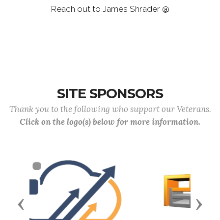
Reach out to James Shrader @
jamesshradercmdr12043@gmail.com
SITE SPONSORS
Thank you to the following who support our Veterans.
Click on the logo(s) below for more information.
Previous
Next