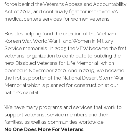
force behind the Veterans Access and Accountability
Act of 2014, and continually fight for improved VA
medical centers services for women veterans.
Besides helping fund the creation of the Vietnam,
Korean War, World War II and Women in Military
Service memorials, in 2005 the VFW became the first
veterans' organization to contribute to building the
new Disabled Veterans for Life Memorial, which
opened in November 2010. And in 2015, we became
the first supporter of the National Desert Storm War
Memorial which is planned for construction at our
nation's capital.
We have many programs and services that work to
support veterans, service members and their
families, as well as communities worldwide.
No One Does More For Veterans
.