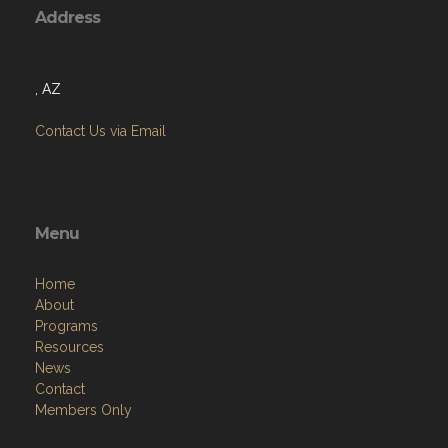
, AZ
Contact Us via Email
Menu
Home
About
Programs
Resources
News
Contact
Members Only
Links