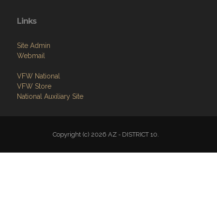
Site Admin
Webmail
VFW National
VFW Store
National Auxiliary Site
Copyright (c) 2026 AZ - DISTRICT 10.