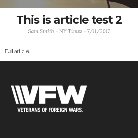
This is article test 2
Sam Smith - NY Times - 7/11/2017
Full article.