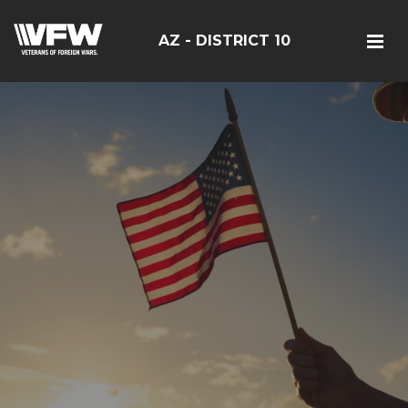
AZ - DISTRICT 10