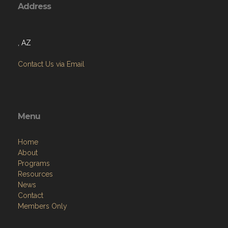
Address
, AZ
Contact Us via Email
Menu
Home
About
Programs
Resources
News
Contact
Members Only